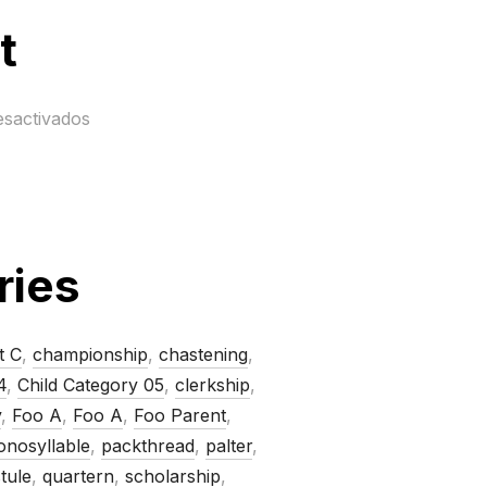
t
esactivados
ries
t C
,
championship
,
chastening
,
4
,
Child Category 05
,
clerkship
,
y
,
Foo A
,
Foo A
,
Foo Parent
,
nosyllable
,
packthread
,
palter
,
tule
,
quartern
,
scholarship
,