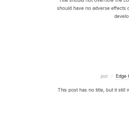
Title should not overflow the co
should have no adverse effects on
develo
por
Edge 
This post has no title, but it sti