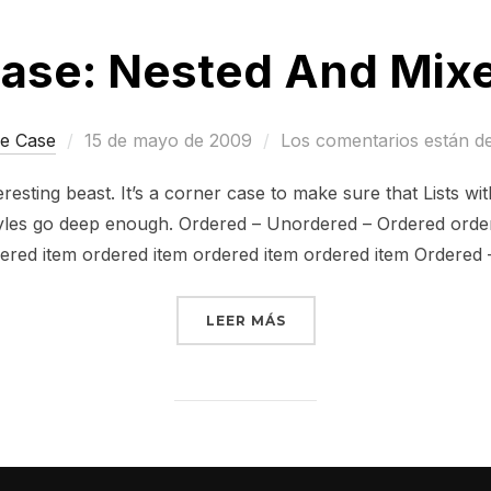
ase: Nested And Mixe
Publicado
e Case
15 de mayo de 2009
Los comentarios están d
el
resting beast. It’s a corner case to make sure that Lists wi
styles go deep enough. Ordered – Unordered – Ordered ord
ered item ordered item ordered item ordered item Ordered
«EDGE CASE: NESTED AND
LEER MÁS