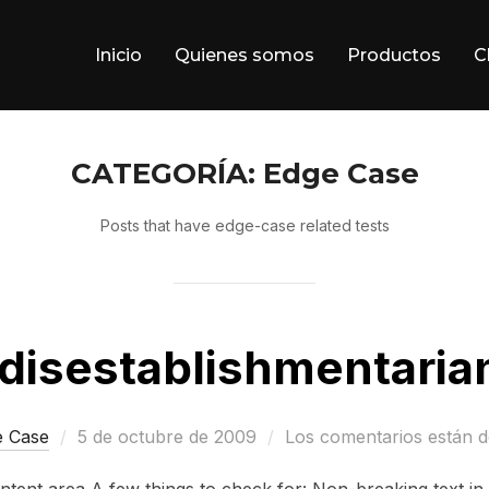
Inicio
Quienes somos
Productos
C
CATEGORÍA:
Edge Case
Posts that have edge-case related tests
idisestablishmentaria
Publicado
e Case
5 de octubre de 2009
Los comentarios están d
el