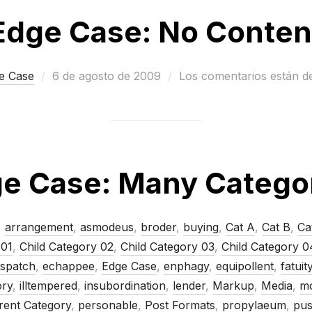
Edge Case: No Conten
Publicado
e Case
6 de agosto de 2009
Los comentarios están d
el
e Case: Many Catego
,
arrangement
,
asmodeus
,
broder
,
buying
,
Cat A
,
Cat B
,
Ca
 01
,
Child Category 02
,
Child Category 03
,
Child Category 0
ispatch
,
echappee
,
Edge Case
,
enphagy
,
equipollent
,
fatuit
ory
,
illtempered
,
insubordination
,
lender
,
Markup
,
Media
,
mo
rent Category
,
personable
,
Post Formats
,
propylaeum
,
pus