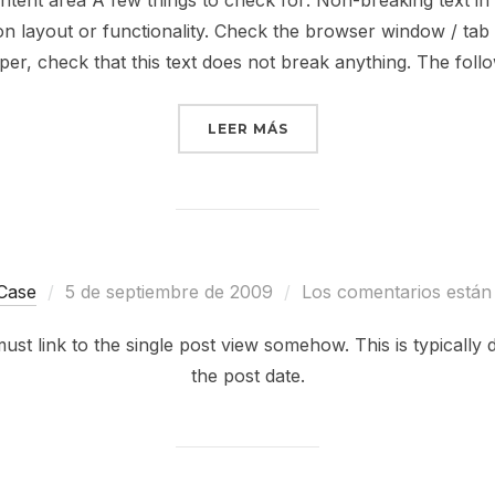
ntent area A few things to check for: Non-breaking text in
 layout or functionality. Check the browser window / tab ti
per, check that this text does not break anything. The foll
«ANTIDISESTABLISHMEN
LEER MÁS
Publicado
Case
5 de septiembre de 2009
Los comentarios están
el
ll must link to the single post view somehow. This is typical
the post date.