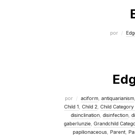
por
Edg
Edg
por
aciform
,
antiquarianism
Child 1
,
Child 2
,
Child Category
disinclination
,
disinfection
,
d
gaberlunzie
,
Grandchild Categ
papilionaceous
,
Parent
,
Pa