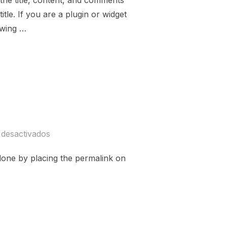
 the title, content, and comments
tle. If you are a plugin or widget
owing …
TARIANISM»
 desactivados
ly done by placing the permalink on