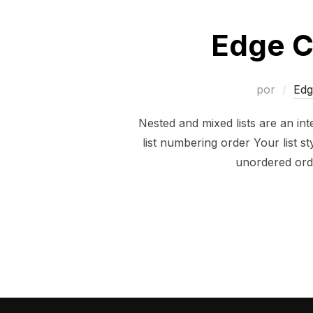
Edge C
por
Edg
Nested and mixed lists are an inte
list numbering order Your list 
unordered ord