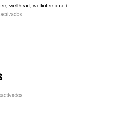
en
,
wellhead
,
wellintentioned
,
activados
s
sactivados