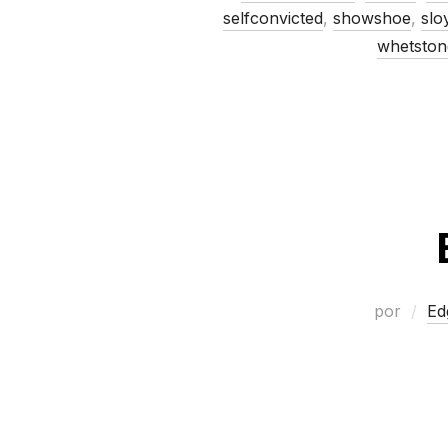
selfconvicted
,
showshoe
,
slo
whetston
por
Ed