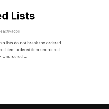
d Lists
esactivados
thin lists do not break the ordered
ered item ordered item unordered
 – Unordered …
 MIXED LISTS»