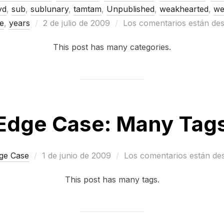
yd
,
sub
,
sublunary
,
tamtam
,
Unpublished
,
weakhearted
,
we
Publicado
e
,
years
2 de julio de 2009
Los comentarios están des
el
This post has many categories.
Edge Case: Many Tag
Publicado
ge Case
1 de junio de 2009
Los comentarios están de
el
This post has many tags.