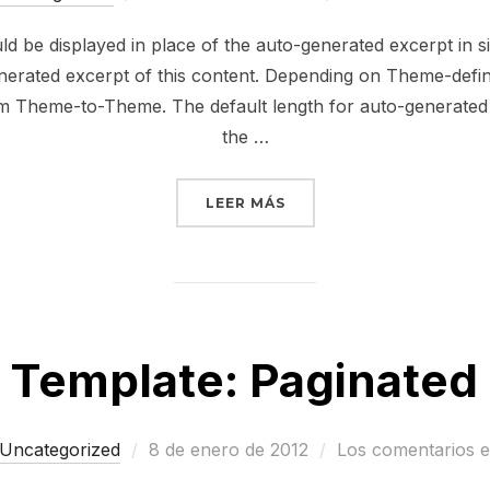
el
ould be displayed in place of the auto-generated excerpt in 
erated excerpt of this content. Depending on Theme-defined
om Theme-to-Theme. The default length for auto-generated e
the …
«TEMPLATE: EXCERPT (G
LEER MÁS
Template: Paginated
Publicado
Uncategorized
8 de enero de 2012
Los comentarios e
el