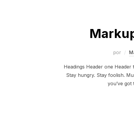
Markup
por
M
Headings Header one Header tw
Stay hungry. Stay foolish. Mul
you’ve got 