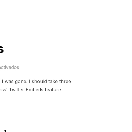
s
activados
I was gone. I should take three
ss’ Twitter Embeds feature.