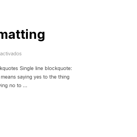
matting
activados
quotes Single line blockquote:
s means saying yes to the thing
ying no to …
ND FORMATTING»