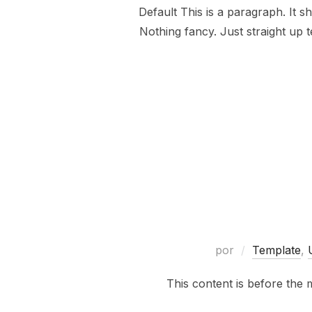
Default This is a paragraph. It s
Nothing fancy. Just straight up t
por
Template
,
This content is before the 