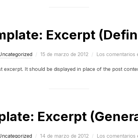
plate: Excerpt (Defi
Publicado
Uncategorized
15 de marzo de 2012
Los comentarios 
el
st excerpt. It should be displayed in place of the post conte
late: Excerpt (Gener
Publicado
Uncategorized
14 de marzo de 2012
Los comentarios 