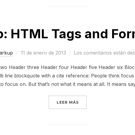
: HTML Tags and For
Publicado
arkup
11 de enero de 2013
Los comentarios están des
el
o Header three Header four Header five Header six Block
ti line blockquote with a cite reference: People think focu
to focus on. But that’s not what it means at all. It means sa
«MARKUP: HTML TAGS A
LEER MÁS