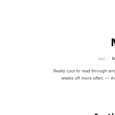
por
M
Really cool to read through an
weeks off more often. — An