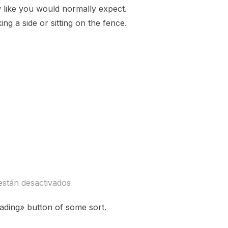
ow like you would normally expect.
ng a side or sitting on the fence.
ENT»
están desactivados
eading» button of some sort.