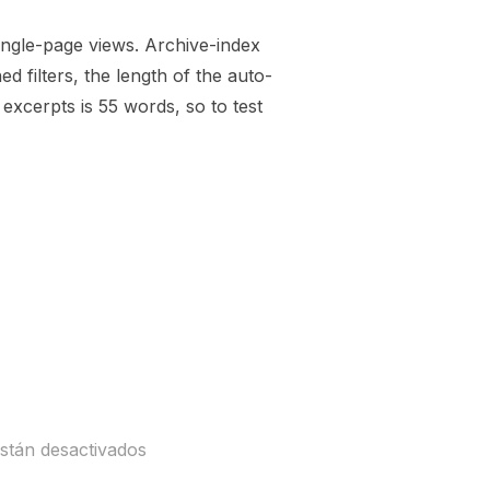
single-page views. Archive-index
 filters, the length of the auto-
xcerpts is 55 words, so to test
ENERATED)»
stán desactivados