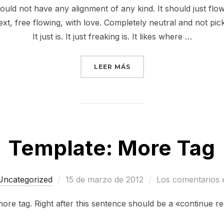
hould not have any alignment of any kind. It should just fl
ext, free flowing, with love. Completely neutral and not picki
It just is. It just freaking is. It likes where …
«MARKUP: TEXT ALIGNM
LEER MÁS
Template: More Tag
Publicado
Uncategorized
15 de marzo de 2012
Los comentarios 
el
more tag. Right after this sentence should be a «continue r