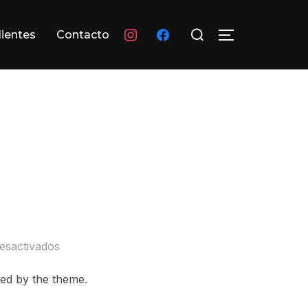
Buscar:
instagram
facebook
lientes
Contacto
ALTERNAR L
esactivados
ayed by the theme.