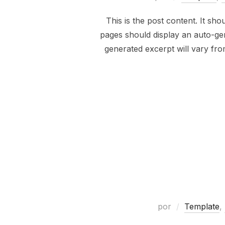
This is the post content. It sh
pages should display an auto-gen
generated excerpt will vary fr
por
Template
,