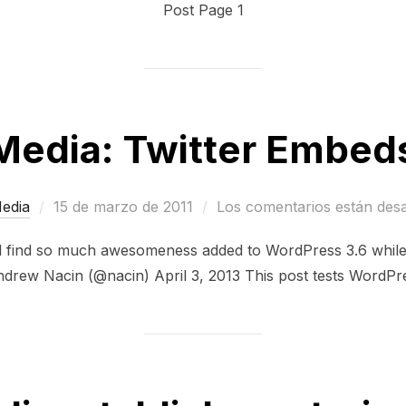
Post Page 1
Media: Twitter Embed
Publicado
edia
15 de marzo de 2011
Los comentarios están des
el
d find so much awesomeness added to WordPress 3.6 while 
drew Nacin (@nacin) April 3, 2013 This post tests WordPre