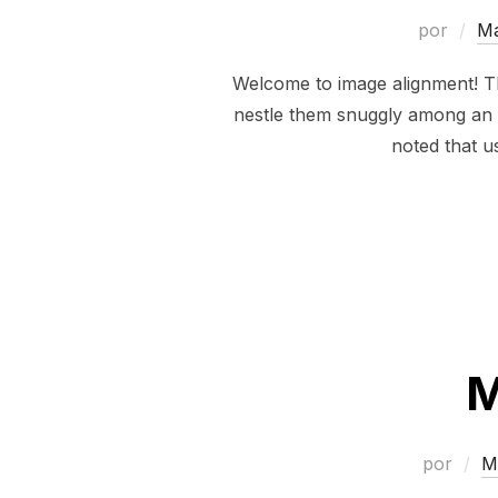
por
M
Welcome to image alignment! Th
nestle them snuggly among an oc
noted that u
M
por
M