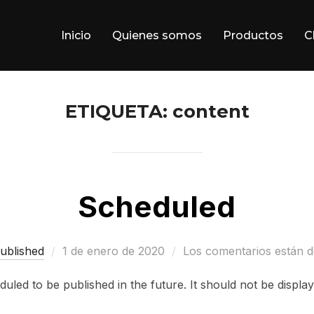
Inicio
Quienes somos
Productos
C
ETIQUETA:
content
Scheduled
Publicado
ublished
1 de enero de 2020
Los comentarios están d
el
duled to be published in the future. It should not be displ