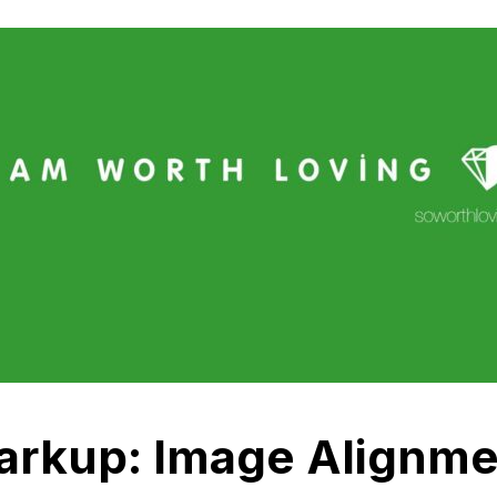
arkup: Image Alignme