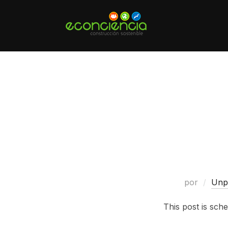
Saltar
al
contenido
por
Unp
This post is sche