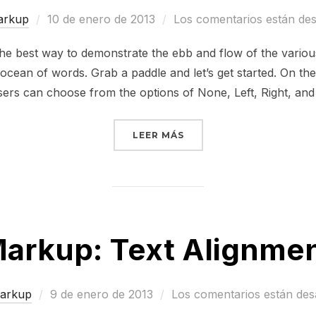
Publicado
arkup
10 de enero de 2013
Los comentarios están des
el
e best way to demonstrate the ebb and flow of the various 
ean of words. Grab a paddle and let’s get started. On the 
sers can choose from the options of None, Left, Right, and
«MARKUP: IMAGE ALIGN
LEER MÁS
arkup: Text Alignme
Publicado
arkup
9 de enero de 2013
Los comentarios están des
el