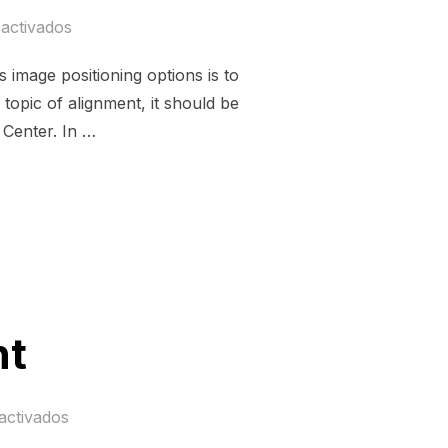
activados
image positioning options is to
topic of alignment, it should be
 Center. In …
MENT»
nt
activados