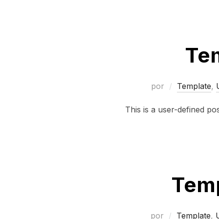
Tem
por
Template
,
This is a user-defined po
Temp
por
Template
,