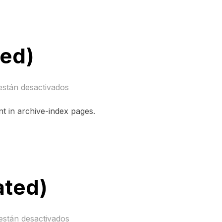
ned)
están desactivados
nt in archive-index pages.
ated)
están desactivados