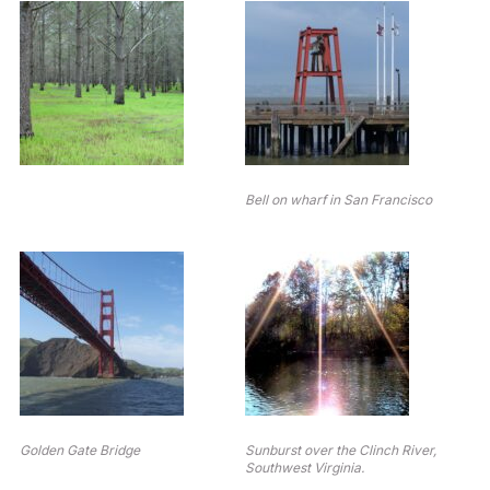
Bell on wharf in San Francisco
Golden Gate Bridge
Sunburst over the Clinch River,
Southwest Virginia.