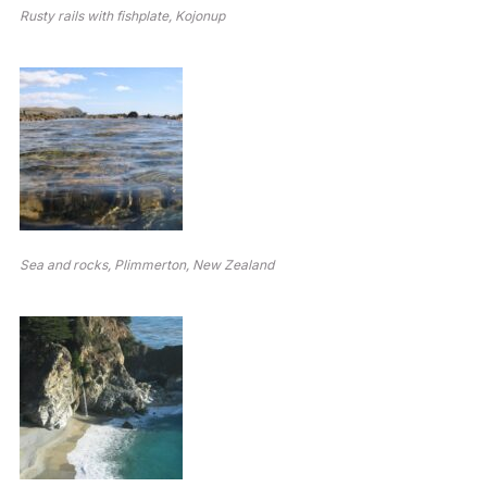
Rusty rails with fishplate, Kojonup
Sea and rocks, Plimmerton, New Zealand