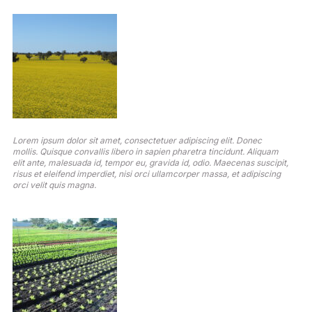
Lorem ipsum dolor sit amet, consectetuer adipiscing elit. Donec
mollis. Quisque convallis libero in sapien pharetra tincidunt. Aliquam
elit ante, malesuada id, tempor eu, gravida id, odio. Maecenas suscipit,
risus et eleifend imperdiet, nisi orci ullamcorper massa, et adipiscing
orci velit quis magna.