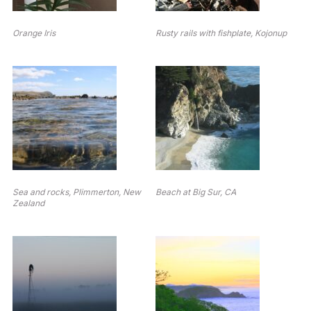
Orange Iris
Rusty rails with fishplate, Kojonup
Sea and rocks, Plimmerton, New
Beach at Big Sur, CA
Zealand