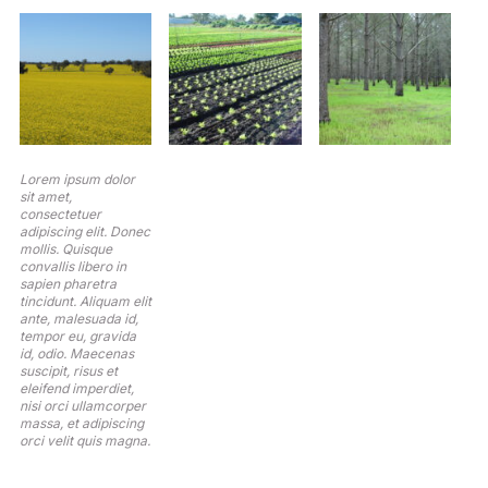
Lorem ipsum dolor
sit amet,
consectetuer
adipiscing elit. Donec
mollis. Quisque
convallis libero in
sapien pharetra
tincidunt. Aliquam elit
ante, malesuada id,
tempor eu, gravida
id, odio. Maecenas
suscipit, risus et
eleifend imperdiet,
nisi orci ullamcorper
massa, et adipiscing
orci velit quis magna.