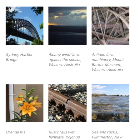
Sydney Harbor
Albany wind-farm
Antique farm
Bridge
against the sunset,
machinery, Mount
Western Australia
Barker Museum,
Western Australia
Orange Iris
Rusty rails with
Sea and rocks,
fishplate, Kojonup
Plimmerton, New