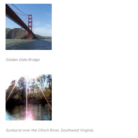
Golden Gate Bridge
Sunburst over the Clinch River, Southwest Virginia.