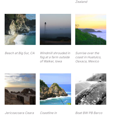
Zealand
Beach at Big Sur, CA
Windmill shrouded in
Sunrise over the
fog at a farm outside
coast in Huatulco,
of Walker, Iowa
Oaxaca, Mexico
Jericoacoara Ceara
Coastline in
Boat BW PB Barco