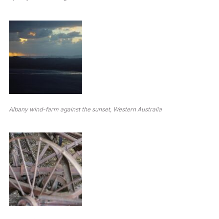
Albany wind-farm against the sunset, Western Australia