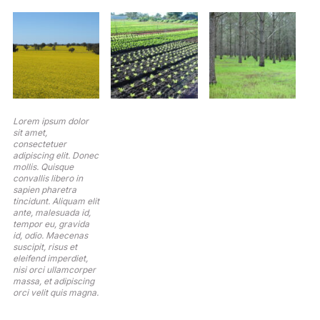
Lorem ipsum dolor
sit amet,
consectetuer
adipiscing elit. Donec
mollis. Quisque
convallis libero in
sapien pharetra
tincidunt. Aliquam elit
ante, malesuada id,
tempor eu, gravida
id, odio. Maecenas
suscipit, risus et
eleifend imperdiet,
nisi orci ullamcorper
massa, et adipiscing
orci velit quis magna.