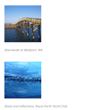
Boardwalk at Westport, WA
Boats and reflections, Royal Perth Yacht Club