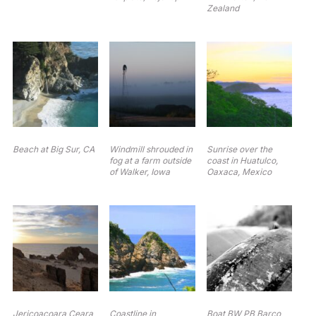
Zealand
Beach at Big Sur, CA
Windmill shrouded in
Sunrise over the
fog at a farm outside
coast in Huatulco,
of Walker, Iowa
Oaxaca, Mexico
Jericoacoara Ceara
Coastline in
Boat BW PB Barco