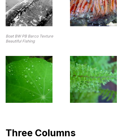
Boat BW PB Barco Texture
Beautiful Fishing
Three Columns