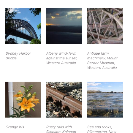
Sydney Harbor
Albany wind-farm
Antique farm
Bridge
against the sunset,
machinery, Mount
Western Australia
Barker Museum,
Western Australia
Orange Iris
Rusty rails with
Sea and rocks,
fishplate, Kojonup
Plimmerton, New