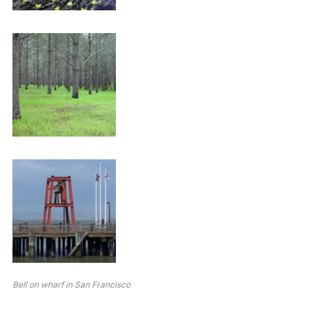
Bell on wharf in San Francisco