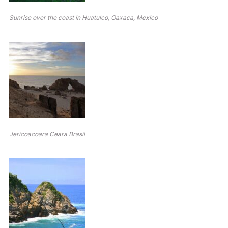
Sunrise over the coast in Huatulco, Oaxaca, Mexico
Jericoacoara Ceara Brasil