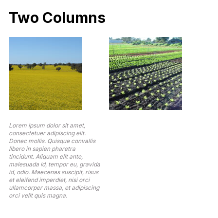
Two Columns
Lorem ipsum dolor sit amet,
consectetuer adipiscing elit.
Donec mollis. Quisque convallis
libero in sapien pharetra
tincidunt. Aliquam elit ante,
malesuada id, tempor eu, gravida
id, odio. Maecenas suscipit, risus
et eleifend imperdiet, nisi orci
ullamcorper massa, et adipiscing
orci velit quis magna.