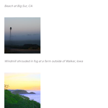
Beach at Big Sur, CA
Windmill shrouded in fog at a farm outside of Walker, Iowa