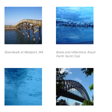
Boardwalk at Westport, WA
Boats and reflections, Royal
Perth Yacht Club