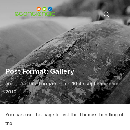
Saltar
Buscar:
al
ALTE
contenido
Post Format: Gallery
Publicado
por
en
Post Formats
en
10 de septiembre de
el
2010
You can use this page to test the Theme’s handling of
the