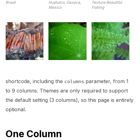
Brasil
Huatulco, Oaxaca,
Texture Beautiful
Mexico
Fishing
shortcode, including the
parameter, from 1
columns
to 9 columns. Themes are only required to support
the default setting (3 columns), so this page is entirely
optional.
One Column