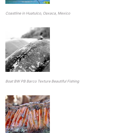
Coastline in Huatulco, Oaxaca, Mexico
Boat BW PB Barco Texture Beautiful Fishing