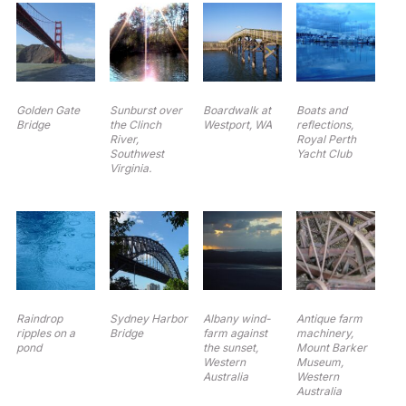
Golden Gate
Sunburst over
Boardwalk at
Boats and
Bridge
the Clinch
Westport, WA
reflections,
River,
Royal Perth
Southwest
Yacht Club
Virginia.
Raindrop
Sydney Harbor
Albany wind-
Antique farm
ripples on a
Bridge
farm against
machinery,
pond
the sunset,
Mount Barker
Western
Museum,
Australia
Western
Australia