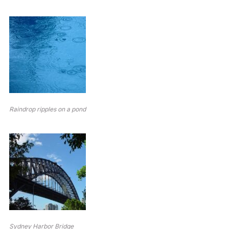
Raindrop ripples on a pond
Sydney Harbor Bridge