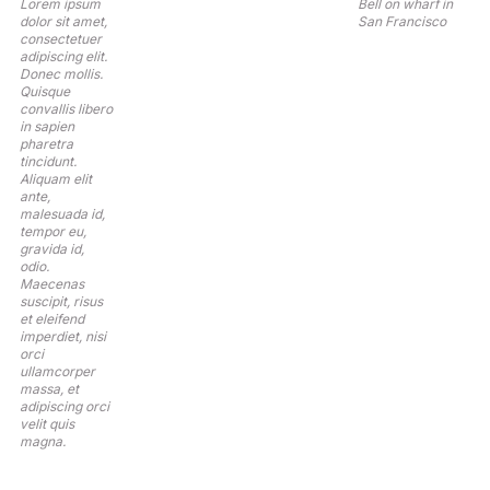
Lorem ipsum
Bell on wharf in
dolor sit amet,
San Francisco
consectetuer
adipiscing elit.
Donec mollis.
Quisque
convallis libero
in sapien
pharetra
tincidunt.
Aliquam elit
ante,
malesuada id,
tempor eu,
gravida id,
odio.
Maecenas
suscipit, risus
et eleifend
imperdiet, nisi
orci
ullamcorper
massa, et
adipiscing orci
velit quis
magna.