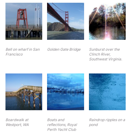
Bell on wharf in San
Golden Gate Bridge
Sunburst over the
Francisco
Clinch River,
Southwest Virginia.
Boardwalk at
Boats and
Raindrop ripples on a
Westport, WA
reflections, Royal
pond
Perth Yacht Club