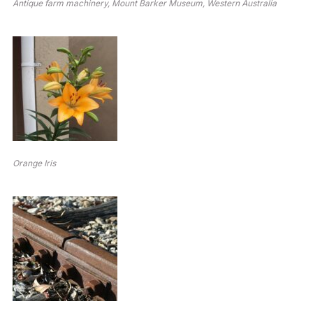
Antique farm machinery, Mount Barker Museum, Western Australia
Orange Iris