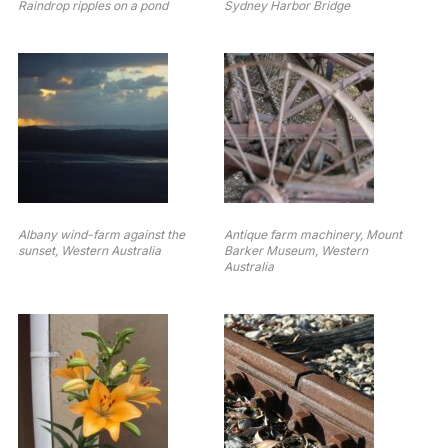
Raindrop ripples on a pond
Sydney Harbor Bridge
Albany wind-farm against the
Antique farm machinery, Mount
sunset, Western Australia
Barker Museum, Western
Australia