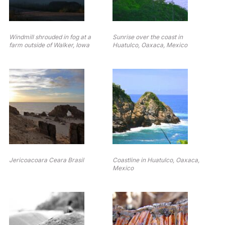
Windmill shrouded in fog at a
Sunrise over the coast in
farm outside of Walker, Iowa
Huatulco, Oaxaca, Mexico
Jericoacoara Ceara Brasil
Coastline in Huatulco, Oaxaca,
Mexico