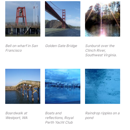
Bell on wharf in San
Golden Gate Bridge
Sunburst over the
Francisco
Clinch River,
Southwest Virginia.
Boardwalk at
Boats and
Raindrop ripples on a
Westport, WA
reflections, Royal
pond
Perth Yacht Club