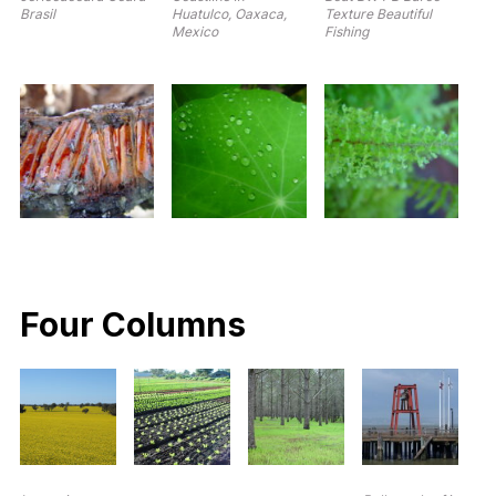
Brasil
Huatulco, Oaxaca,
Texture Beautiful
Mexico
Fishing
Four Columns