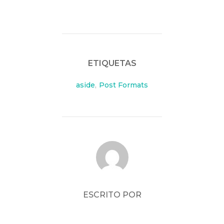
ETIQUETAS
aside
,
Post Formats
AUTOR DE LA PUBLICACIÓN
ESCRITO POR