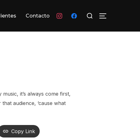
Buscar:
instagram
facebook
lientes
Contacto
ALTERNAR L
 music, it’s always come first,
or that audience, ‘cause what
Copy Link