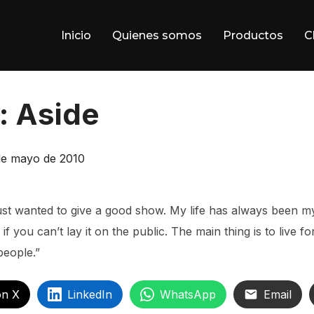
Inicio
Quienes somos
Productos
C
: Aside
blicado
de mayo de 2010
just wanted to give a good show. My life has always been my
if you can’t lay it on the public. The main thing is to live f
people.”
on X
LinkedIn
WhatsApp
Email