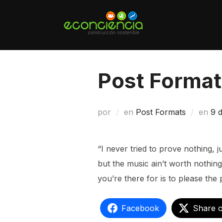
Saltar
al
contenido
Post Format
Pu
por
en
Post Formats
en
9 
el
“I never tried to prove nothing, 
but the music ain’t worth nothing 
you’re there for is to please the 
Facebook
Share 