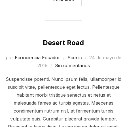
Desert Road
Publicado
por
Econciencia Ecuador
Scenic
24 de mayo de
el
2019
Sin comentarios
Suspendisse potenti. Nunc ipsum felis, ullamcorper id
suscipit vitae, pellentesque eget lectus. Pellentesque
habitant morbi tristique senectus et netus et
malesuada fames ac turpis egestas. Maecenas
condimentum rutrum nisl, at fermentum turpis
vulputate quis. Curabitur placerat gravida tempor.
Praesent in lacus diam. Lorem ipsum dolor sit amet,