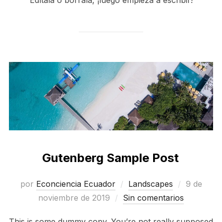
Gutenberg Sample Post
Publicad
por
Econciencia Ecuador
Landscapes
9 de
el
noviembre de 2019
Sin comentarios
This is some dummy copy. You’re not really supposed