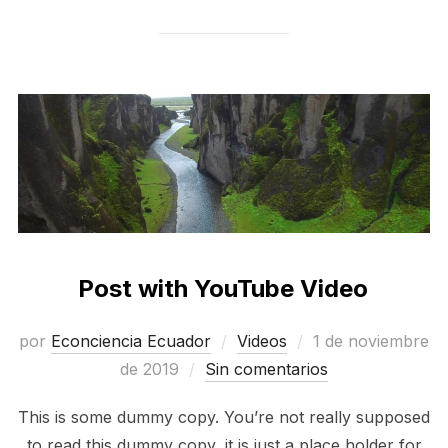
Post with YouTube Video
Publicado
por
Econciencia Ecuador
Videos
1 de noviembre
el
de 2019
Sin comentarios
This is some dummy copy. You’re not really supposed
to read this dummy copy, it is just a place holder for