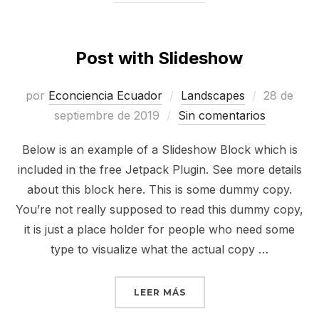
Post with Slideshow
Publicado
por
Econciencia Ecuador
Landscapes
28 de
el
septiembre de 2019
Sin comentarios
Below is an example of a Slideshow Block which is
included in the free Jetpack Plugin. See more details
about this block here. This is some dummy copy.
You’re not really supposed to read this dummy copy,
it is just a place holder for people who need some
type to visualize what the actual copy …
«POST WITH SLIDESHOW
LEER MÁS