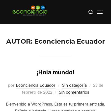
Saltar
Buscar:
al
ALTE
contenido
AUTOR:
Econciencia Ecuador
¡Hola mundo!
Publicad
por
Econciencia Ecuador
Sin categoría
23 de
el
febrero de 2022
Sin comentarios
Bienvenido a WordPress. Esta es tu primera entrada.
Edítala o bórrala, ¡luego empieza a escribir!