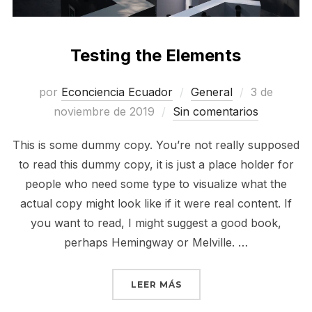
Testing the Elements
Publicado
por
Econciencia Ecuador
General
3 de
el
noviembre de 2019
Sin comentarios
This is some dummy copy. You’re not really supposed
to read this dummy copy, it is just a place holder for
people who need some type to visualize what the
actual copy might look like if it were real content. If
you want to read, I might suggest a good book,
perhaps Hemingway or Melville. …
«TESTING THE ELEMENT
LEER MÁS