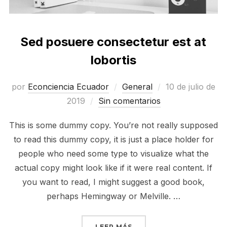
Sed posuere consectetur est at
lobortis
Publicado
por
Econciencia Ecuador
General
10 de julio de
el
2019
Sin comentarios
This is some dummy copy. You’re not really supposed
to read this dummy copy, it is just a place holder for
people who need some type to visualize what the
actual copy might look like if it were real content. If
you want to read, I might suggest a good book,
perhaps Hemingway or Melville. …
«SED POSUERE CONSECT
LEER MÁS