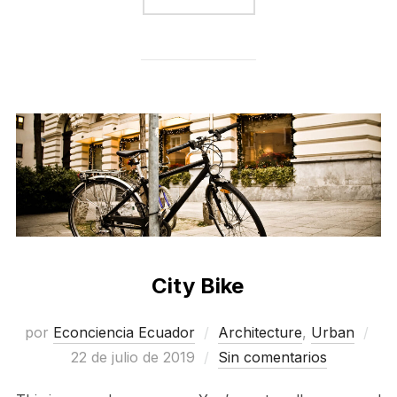
City Bike
Pub
por
Econciencia Ecuador
Architecture
,
Urban
el
22 de julio de 2019
Sin comentarios