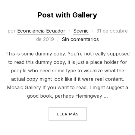
Post with Gallery
Publicado
por
Econciencia Ecuador
Scenic
31 de octubre
el
de 2019
Sin comentarios
This is some dummy copy. You’re not really supposed
to read this dummy copy, it is just a place holder for
people who need some type to visualize what the
actual copy might look like if it were real content.
Mosaic Gallery If you want to read, I might suggest a
good book, perhaps Hemingway …
«POST WITH GALLERY»
LEER MÁS