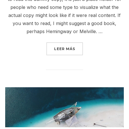
people who need some type to visualize what the
actual copy might look like if it were real content. If
you want to read, I might suggest a good book,
perhaps Hemingway or Melville. …
«POST WITH YOUTUBE V
LEER MÁS