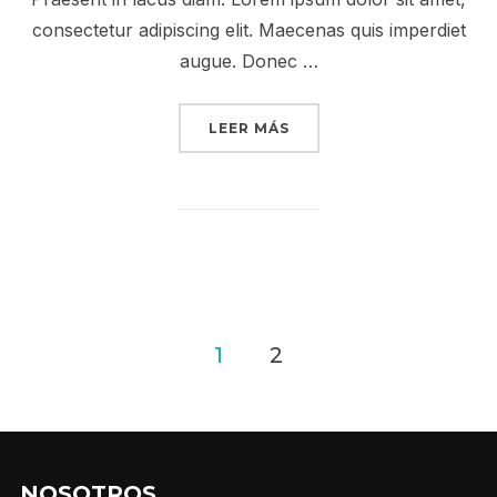
consectetur adipiscing elit. Maecenas quis imperdiet
augue. Donec …
«DESERT ROAD»
LEER MÁS
Posts
1
2
pagination
NOSOTROS