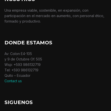
Una empresa viable, sostenible, en expansión, con
participación en el mercado en aumento, con personal ético,
formado y productivo.
DONDE ESTAMOS
Av: Colon E4-105
y 9 de Octubre Of. 505
Wsp: +593 986132719
Tel: +593 986132719
Quito – Ecuador
Contact us
SIGUENOS