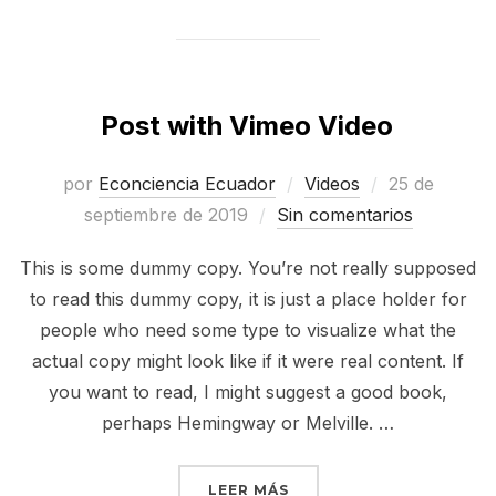
Post with Vimeo Video
Publicado
por
Econciencia Ecuador
Videos
25 de
el
septiembre de 2019
Sin comentarios
This is some dummy copy. You’re not really supposed
to read this dummy copy, it is just a place holder for
people who need some type to visualize what the
actual copy might look like if it were real content. If
you want to read, I might suggest a good book,
perhaps Hemingway or Melville. …
«POST WITH VIMEO VIDE
LEER MÁS