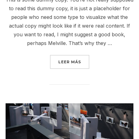
to read this dummy copy, it is just a placeholder for
people who need some type to visualize what the
actual copy might look like if it were real content. If
you want to read, I might suggest a good book,
perhaps Melville. That’s why they …
«GUTENBERG SAMPLE P
LEER MÁS