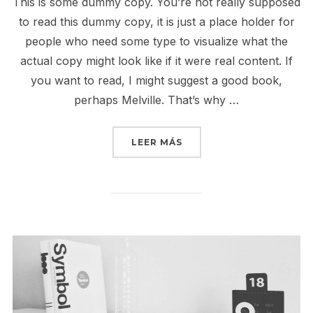
This is some dummy copy. You’re not really supposed
to read this dummy copy, it is just a place holder for
people who need some type to visualize what the
actual copy might look like if it were real content. If
you want to read, I might suggest a good book,
perhaps Melville. That’s why …
«CITY BIKE»
LEER MÁS